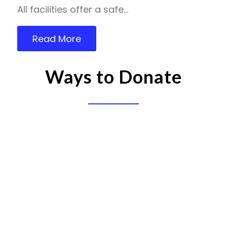
All facilities offer a safe…
Read More
Ways to Donate