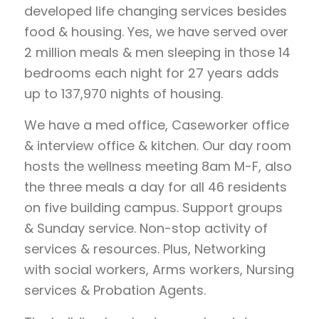
developed life changing services besides
food & housing. Yes, we have served over
2 million meals & men sleeping in those 14
bedrooms each night for 27 years adds
up to 137,970 nights of housing.
We have a med office, Caseworker office
& interview office & kitchen. Our day room
hosts the wellness meeting 8am M-F, also
the three meals a day for all 46 residents
on five building campus. Support groups
& Sunday service. Non-stop activity of
services & resources. Plus, Networking
with social workers, Arms workers, Nursing
services & Probation Agents.