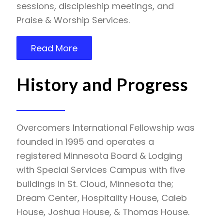
sessions, discipleship meetings, and
Praise & Worship Services.
Read More
History and Progress
Overcomers International Fellowship was
founded in 1995 and operates a
registered Minnesota Board & Lodging
with Special Services Campus with five
buildings in St. Cloud, Minnesota the;
Dream Center, Hospitality House, Caleb
House, Joshua House, & Thomas House.