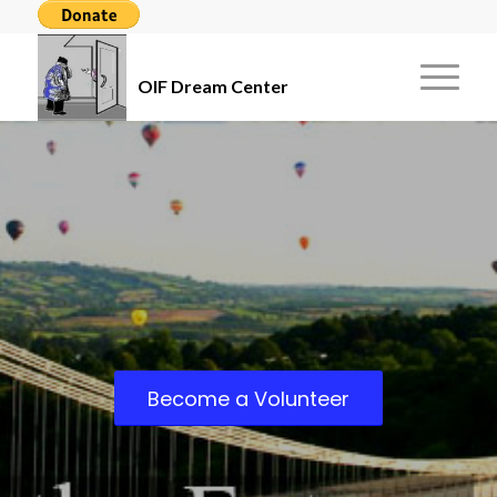
OIF Dream Center
Become a Volunteer