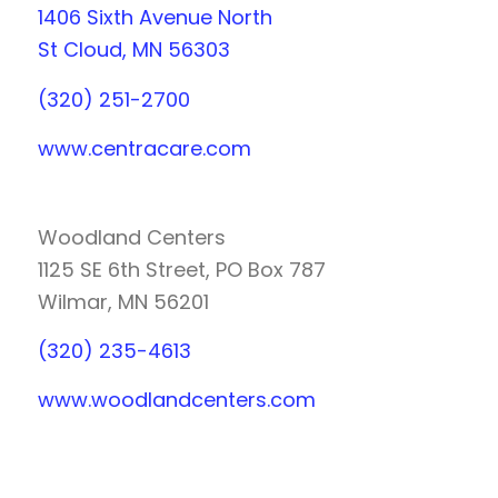
1406 Sixth Avenue North
St Cloud, MN 56303
(320) 251-2700
www.centracare.com
Woodland Centers
1125 SE 6th Street, PO Box 787
Wilmar, MN 56201
(320) 235-4613
www.woodlandcenters.com