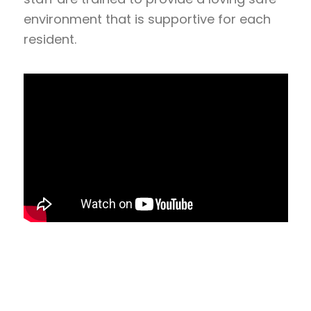
environment that is supportive for each
resident.