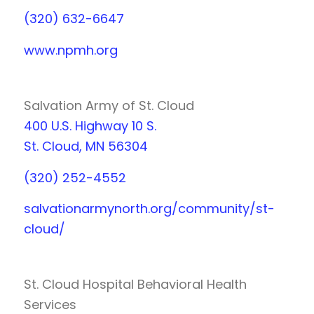
(320) 632-6647
www.npmh.org
Salvation Army of St. Cloud
400 U.S. Highway 10 S.
St. Cloud, MN 56304
(320) 252-4552
salvationarmynorth.org/community/st-
cloud/
St. Cloud Hospital Behavioral Health
Services