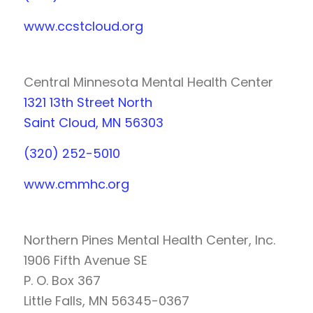
www.ccstcloud.org
Central Minnesota Mental Health Center
1321 13th Street North
Saint Cloud, MN 56303
(320) 252-5010
www.cmmhc.org
Northern Pines Mental Health Center, Inc.
1906 Fifth Avenue SE
P. O. Box 367
Little Falls, MN 56345-0367