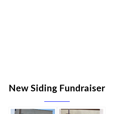
New Siding Fundraiser