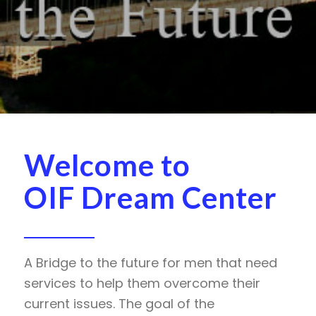
Welcome to
OIF Dream Center
A Bridge to the future for men that need
services to help them overcome their
current issues. The goal of the