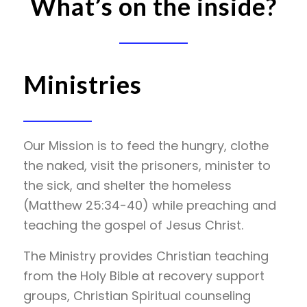
What’s on the inside?
Ministries
Our Mission is to feed the hungry, clothe
the naked, visit the prisoners, minister to
the sick, and shelter the homeless
(Matthew 25:34-40) while preaching and
teaching the gospel of Jesus Christ.
The Ministry provides Christian teaching
from the Holy Bible at recovery support
groups, Christian Spiritual counseling