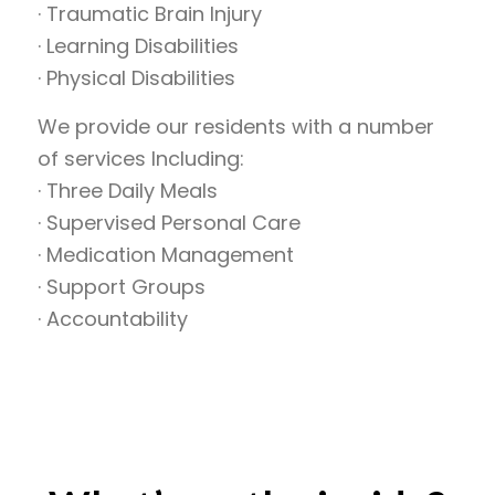
· Traumatic Brain Injury
· Learning Disabilities
· Physical Disabilities
We provide our residents with a number
of services Including:
· Three Daily Meals
· Supervised Personal Care
· Medication Management
· Support Groups
· Accountability