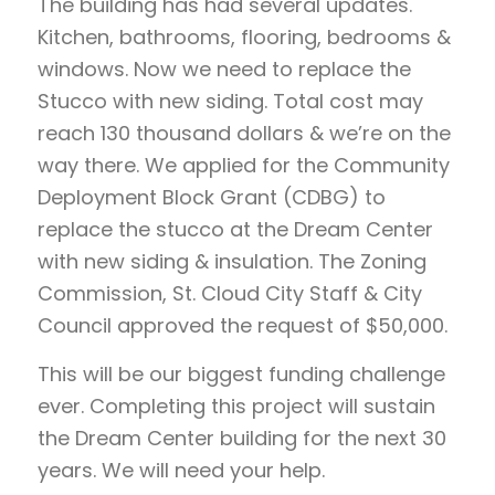
The building has had several updates.
Kitchen, bathrooms, flooring, bedrooms &
windows. Now we need to replace the
Stucco with new siding. Total cost may
reach 130 thousand dollars & we’re on the
way there. We applied for the Community
Deployment Block Grant (CDBG) to
replace the stucco at the Dream Center
with new siding & insulation. The Zoning
Commission, St. Cloud City Staff & City
Council approved the request of $50,000.
This will be our biggest funding challenge
ever. Completing this project will sustain
the Dream Center building for the next 30
years. We will need your help.