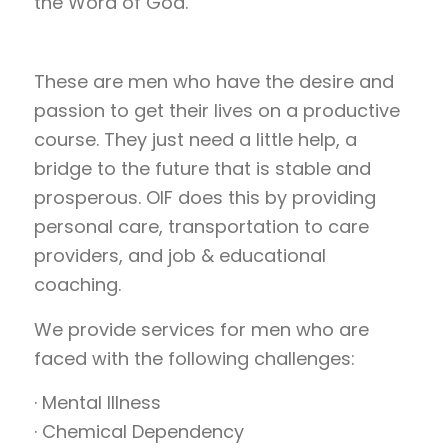
the Word of God.
These are men who have the desire and
passion to get their lives on a productive
course. They just need a little help, a
bridge to the future that is stable and
prosperous. OIF does this by providing
personal care, transportation to care
providers, and job & educational
coaching.
We provide services for men who are
faced with the following challenges:
· Mental Illness
· Chemical Dependency