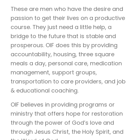
These are men who have the desire and
passion to get their lives on a productive
course. They just need a little help, a
bridge to the future that is stable and
prosperous. OIF does this by providing
accountability, housing, three square
meals a day, personal care, medication
management, support groups,
transportation to care providers, and job
& educational coaching.
OIF believes in providing programs or
ministry that offers hope for restoration
through the power of God’s love and
through Jesus Christ, the Holy Spirit, and