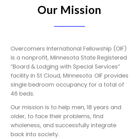
Our Mission
Overcomers International Fellowship (OIF)
is a nonprofit, Minnesota State Registered
“Board & Lodging with Special Services”
facility in St Cloud, Minnesota. OIF provides
single bedroom occupancy for a total of
46 beds.
Our mission is to help men, 18 years and
older, to face their problems, find
wholeness, and successfully integrate
back into society.