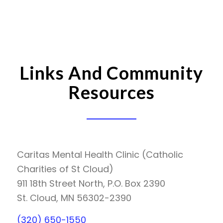
Links And Community
Resources
Caritas Mental Health Clinic (Catholic
Charities of St Cloud)
911 18th Street North, P.O. Box 2390
St. Cloud, MN 56302-2390
(320) 650-1550