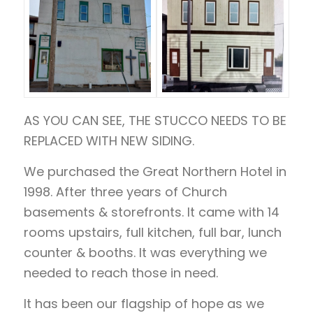
AS YOU CAN SEE, THE STUCCO NEEDS TO BE
REPLACED WITH NEW SIDING.
We purchased the Great Northern Hotel in
1998. After three years of Church
basements & storefronts. It came with 14
rooms upstairs, full kitchen, full bar, lunch
counter & booths. It was everything we
needed to reach those in need.
It has been our flagship of hope as we