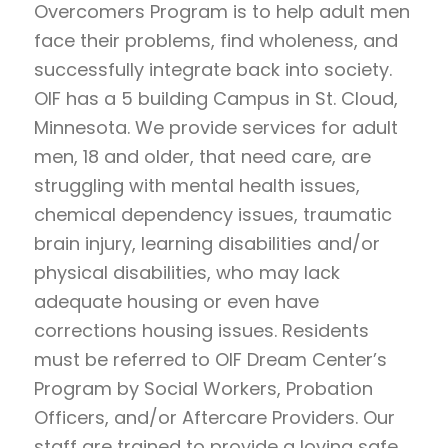
Overcomers Program is to help adult men
face their problems, find wholeness, and
successfully integrate back into society.
OIF has a 5 building Campus in St. Cloud,
Minnesota. We provide services for adult
men, 18 and older, that need care, are
struggling with mental health issues,
chemical dependency issues, traumatic
brain injury, learning disabilities and/or
physical disabilities, who may lack
adequate housing or even have
corrections housing issues. Residents
must be referred to OIF Dream Center’s
Program by Social Workers, Probation
Officers, and/or Aftercare Providers. Our
staff are trained to provide a loving safe