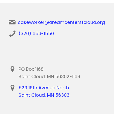
caseworker@dreamcenterstcloud.org
(320) 656-1550
PO Box 1168
Saint Cloud, MN 56302-1168
529 16th Avenue North
Saint Cloud, MN 56303